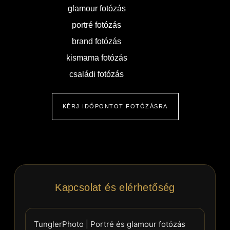
glamour fotózás
portré fotózás
brand fotózás
kismama fotózás
családi fotózás
KÉRJ IDŐPONTOT FOTÓZÁSRA
Kapcsolat és elérhetőség
TunglerPhoto | Portré és glamour fotózás