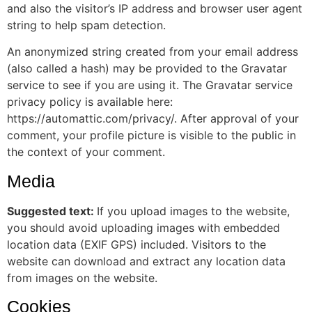
and also the visitor’s IP address and browser user agent
string to help spam detection.
An anonymized string created from your email address
(also called a hash) may be provided to the Gravatar
service to see if you are using it. The Gravatar service
privacy policy is available here:
https://automattic.com/privacy/. After approval of your
comment, your profile picture is visible to the public in
the context of your comment.
Media
Suggested text:
If you upload images to the website,
you should avoid uploading images with embedded
location data (EXIF GPS) included. Visitors to the
website can download and extract any location data
from images on the website.
Cookies