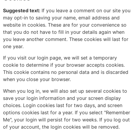
Suggested text:
If you leave a comment on our site you
may opt-in to saving your name, email address and
website in cookies. These are for your convenience so
that you do not have to fill in your details again when
you leave another comment. These cookies will last for
one year.
If you visit our login page, we will set a temporary
cookie to determine if your browser accepts cookies.
This cookie contains no personal data and is discarded
when you close your browser.
When you log in, we will also set up several cookies to
save your login information and your screen display
choices. Login cookies last for two days, and screen
options cookies last for a year. If you select "Remember
Me", your login will persist for two weeks. If you log out
of your account, the login cookies will be removed.