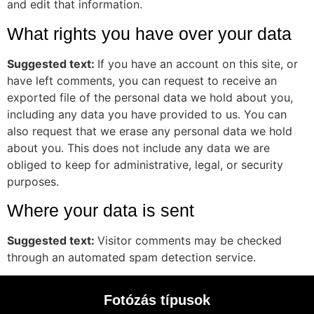
and edit that information.
What rights you have over your data
Suggested text:
If you have an account on this site, or
have left comments, you can request to receive an
exported file of the personal data we hold about you,
including any data you have provided to us. You can
also request that we erase any personal data we hold
about you. This does not include any data we are
obliged to keep for administrative, legal, or security
purposes.
Where your data is sent
Suggested text:
Visitor comments may be checked
through an automated spam detection service.
Fotózás típusok