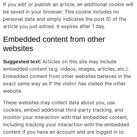
If you edit or publish an article, an additional cookie will
be saved in your browser. This cookie includes no
personal data and simply indicates the post ID of the
article you just edited. It expires after 1 day.
Embedded content from other
websites
Suggested text:
Articles on this site may include
embedded content (e.g. videos, images, articles, etc.).
Embedded content from other websites behaves in the
exact same way as if the visitor has visited the other
website.
These websites may collect data about you, use
cookies, embed additional third-party tracking, and
monitor your interaction with that embedded content,
including tracking your interaction with the embedded
content if you have an account and are logged in to