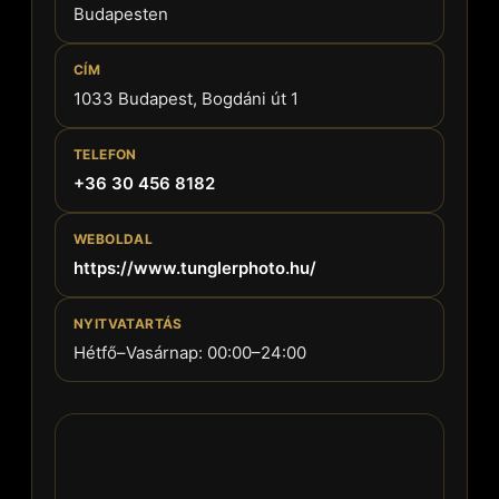
Budapesten
CÍM
1033 Budapest, Bogdáni út 1
TELEFON
+36 30 456 8182
WEBOLDAL
https://www.tunglerphoto.hu/
NYITVATARTÁS
Hétfő–Vasárnap: 00:00–24:00