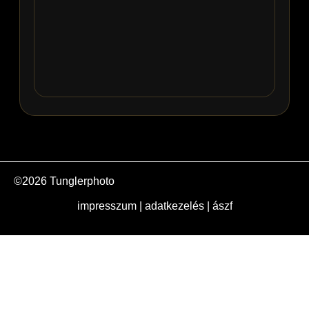
©2026 Tunglerphoto
impresszum
|
adatkezelés
|
ászf