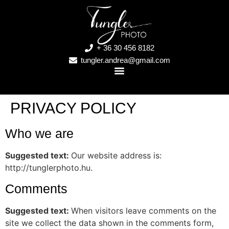
+ 36 30 456 8182
tungler.andrea@gmail.com
PRIVACY POLICY
Who we are
Suggested text:
Our website address is:
http://tunglerphoto.hu.
Comments
Suggested text:
When visitors leave comments on the
site we collect the data shown in the comments form,