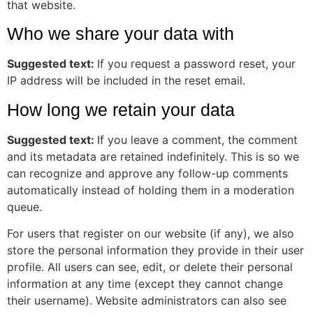
that website.
Who we share your data with
Suggested text:
If you request a password reset, your
IP address will be included in the reset email.
How long we retain your data
Suggested text:
If you leave a comment, the comment
and its metadata are retained indefinitely. This is so we
can recognize and approve any follow-up comments
automatically instead of holding them in a moderation
queue.
For users that register on our website (if any), we also
store the personal information they provide in their user
profile. All users can see, edit, or delete their personal
information at any time (except they cannot change
their username). Website administrators can also see